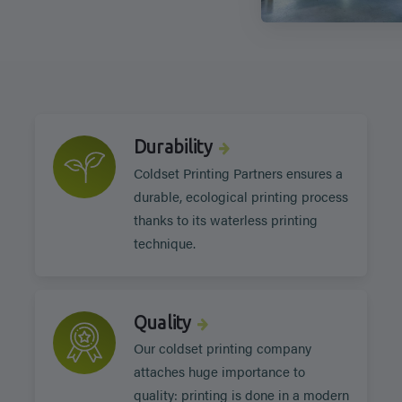
Durability
Coldset Printing Partners ensures a
durable, ecological printing process
thanks to its waterless printing
technique.
Quality
Our coldset printing company
attaches huge importance to
quality: printing is done in a modern