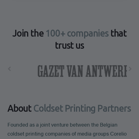
Join the
100+ companies
that
trust us
About
Coldset Printing Partners
Founded as a joint venture between the Belgian
coldset printing companies of media groups Corelio