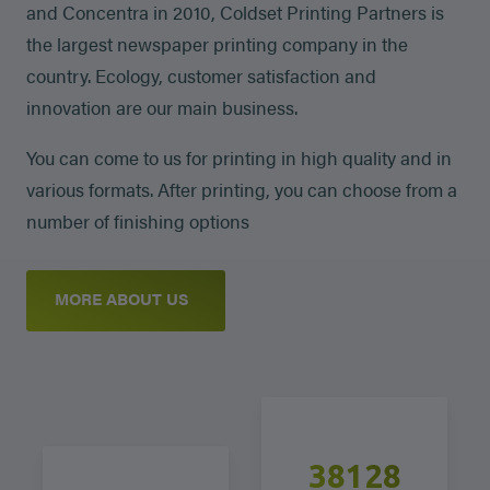
and Concentra in 2010, Coldset Printing Partners is
the largest newspaper printing company in the
country. Ecology, customer satisfaction and
innovation are our main business.
You can come to us for printing in high quality and in
various formats. After printing, you can choose from a
number of finishing options
MORE ABOUT US
38250