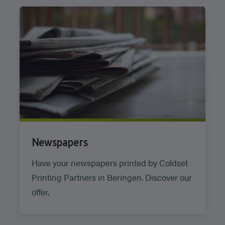
Newspapers
Have your newspapers printed by Coldset
Printing Partners in Beringen. Discover our
offer.