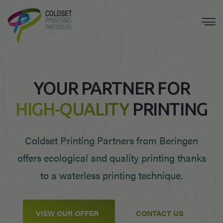
YOUR PARTNER FOR
HIGH-QUALITY
PRINTING
Coldset Printing Partners from Beringen
offers ecological and quality printing thanks
to a waterless printing technique.
VIEW OUR OFFER
CONTACT US