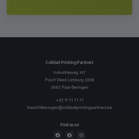
Coldset Printing Partners
Industrieweg 147
Poort West-Limburg 2206
3583 Paal-Beringen
+32 11 71 71 71
toezichtberingen@coldsetprintingpartners.be
Find us on