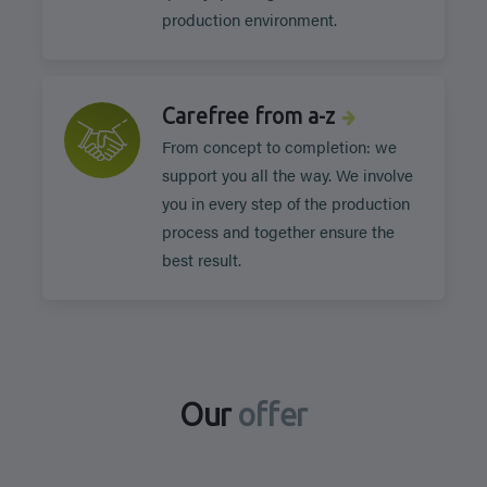
production environment.
Carefree from a-z
From concept to completion: we
support you all the way. We involve
you in every step of the production
process and together ensure the
best result.
Our
offer