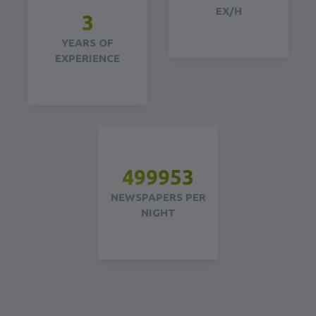
EX/H
5
YEARS OF
EXPERIENCE
499956
NEWSPAPERS PER
NIGHT