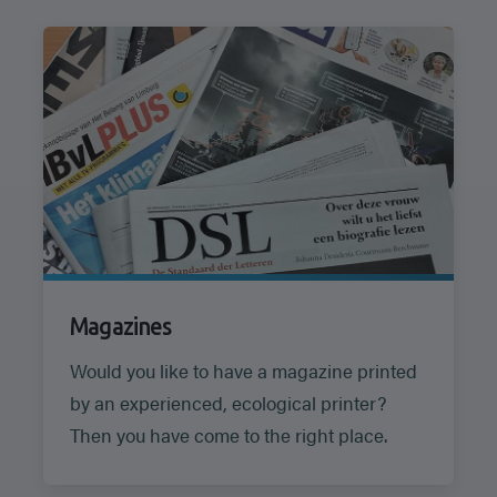
Magazines
Would you like to have a magazine printed
by an experienced, ecological printer?
Then you have come to the right place.