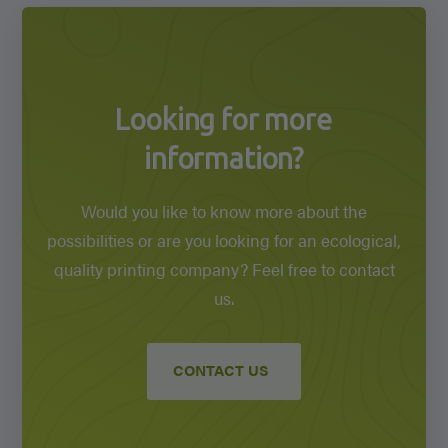
Looking for more
information?
Would you like to know more about the
possibilities or are you looking for an ecological,
quality printing company? Feel free to contact
us.
CONTACT US