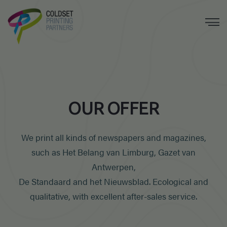
OUR OFFER
We print all kinds of newspapers and magazines,
such as
Het Belang van Limburg, Gazet van
Antwerpen,
De Standaard and het Nieuwsblad. Ecological and
qualitative, with excellent after-sales service.