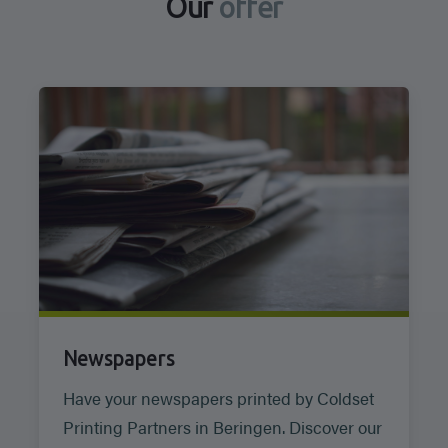
Our
offer
Newspapers
Have your newspapers printed by Coldset
Printing Partners in Beringen. Discover our