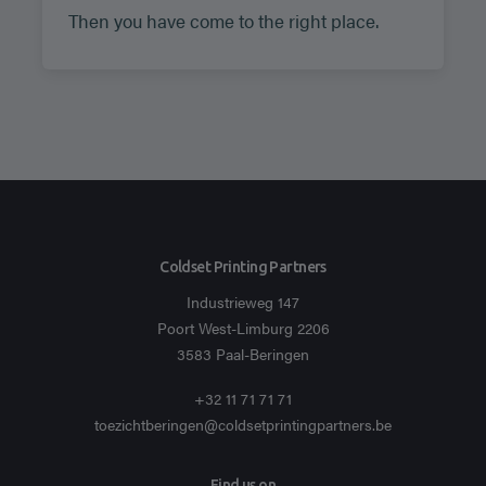
Then you have come to the right place.
Coldset Printing Partners
Industrieweg 147
Poort West-Limburg 2206
3583 Paal-Beringen
+32 11 71 71 71
toezichtberingen@coldsetprintingpartners.be
Find us on