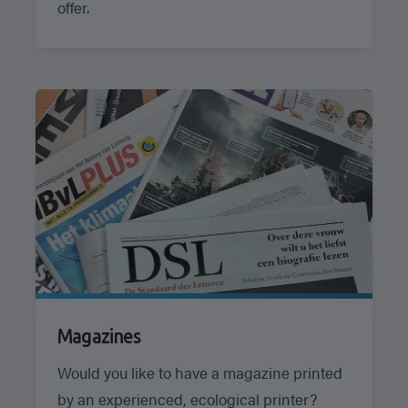
offer.
Magazines
Would you like to have a magazine printed
by an experienced, ecological printer?