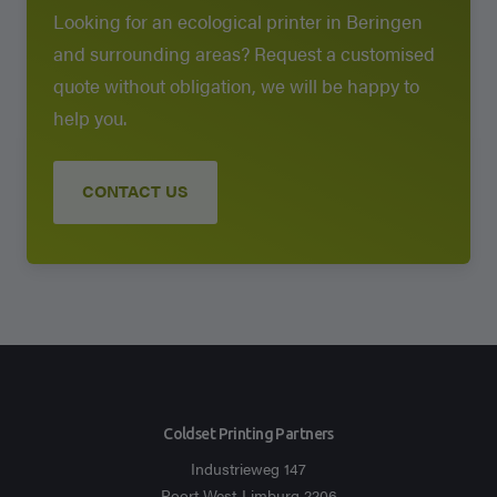
Looking for an ecological printer in Beringen
and surrounding areas? Request a customised
quote without obligation, we will be happy to
help you.
CONTACT US
Coldset Printing Partners
Industrieweg 147
Poort West-Limburg 2206