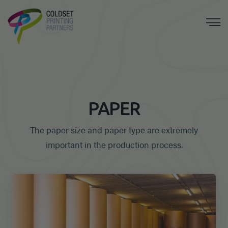
PAPER
The paper size and paper type are extremely
important in the production process.