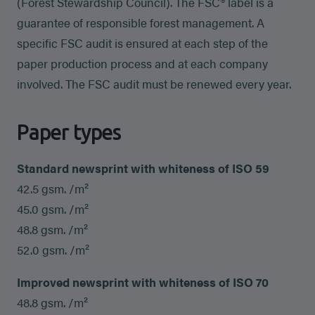
(Forest Stewardship Council). The FSC® label is a
guarantee of responsible forest management. A
specific FSC audit is ensured at each step of the
paper production process and at each company
involved. The FSC audit must be renewed every year.
Paper types
Standard newsprint with whiteness of ISO 59
42.5 gsm. /m²
45.0 gsm. /m²
48.8 gsm. /m²
52.0 gsm. /m²
Improved newsprint with whiteness of ISO 70
48.8 gsm. /m²