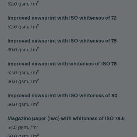
52.0 gsm. /m²
Improved newsprint with ISO whiteness of 72
52.0 gsm. /m²
Improved newsprint with ISO whiteness of 75
60.0 gsm. /m²
Improved newsprint with whiteness of ISO 76
52.0 gsm. /m²
60.0 gsm. /m²
Improved newsprint with ISO whiteness of 80
60.0 gsm. /m²
Magazine paper (lwc) with whiteness of ISO 78.5
54.0 gsm. /m²
60.0 gsm. /m²