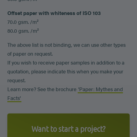
Offset paper with whiteness of ISO 103
70.0 gsm. /m²
80.0 gsm. /m²
The above list is not binding, we can use other types
of paper on request.
If you wish to receive paper samples in addition to a
quotation, please indicate this when you make your
request.
Learn more? See the brochure
'Paper: Mythes and
Facts'
Want to start a project?