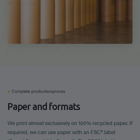
Complete productionproces
Paper and formats
We print almost exclusively on 100% recycled paper. If
required, we can use paper with an FSC® label